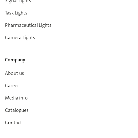
Signal Lights
Task Lights
Pharmaceutical Lights
Camera Lights
Company
About us
Career
Media info
Catalogues
Contact
Imprint