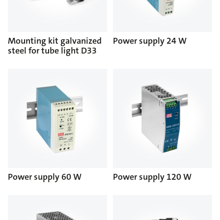
Mounting kit galvanized
Power supply 24 W
steel for tube light D33
Power supply 60 W
Power supply 120 W