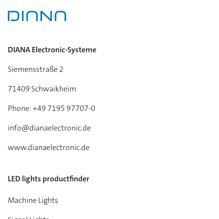
DIANA Electronic-Systeme
Siemensstraße 2
71409 Schwaikheim
Phone: +49 7195 97707-0
info@dianaelectronic.de
www.dianaelectronic.de
LED lights productfinder
Machine Lights