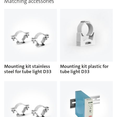
Matching accessories
Mounting kit stainless
Mounting kit plastic for
steel for tube light D33
tube light D33