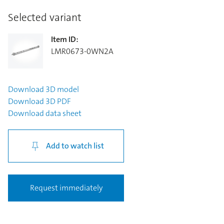
Selected variant
Item ID
:
LMR0673-0WN2A
Download
3D model
Download
3D PDF
Download
data sheet
Add to watch list
Request immediately