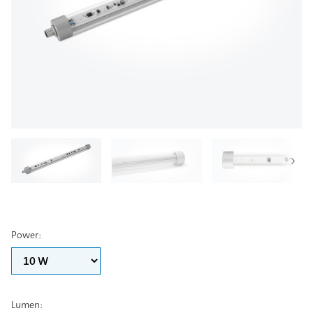
Power
:
Lumen
: