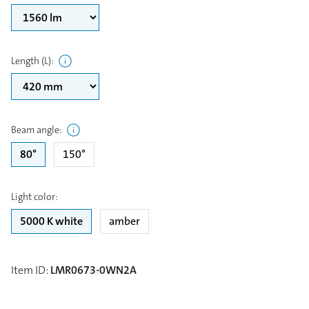
Length (L)
:
Beam angle
:
80°
150°
Light color
:
5000 K white
amber
Item ID
:
LMR0673-0WN2A