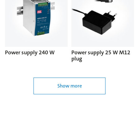
Power supply 240 W
Power supply 25 W M12
plug
Show more