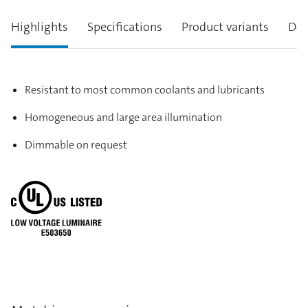
Highlights
Specifications
Product variants
Des
Resistant to most common coolants and lubricants
Homogeneous and large area illumination
Dimmable on request