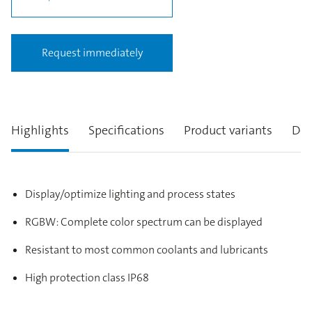
Request immediately
Highlights
Specifications
Product variants
Des
Display/optimize lighting and process states
RGBW: Complete color spectrum can be displayed
Resistant to most common coolants and lubricants
High protection class IP68