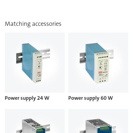
Matching accessories
Power supply 24 W
Power supply 60 W