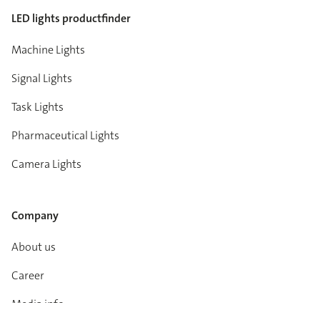
LED lights productfinder
Machine Lights
Signal Lights
Task Lights
Pharmaceutical Lights
Camera Lights
Company
About us
Career
Media info