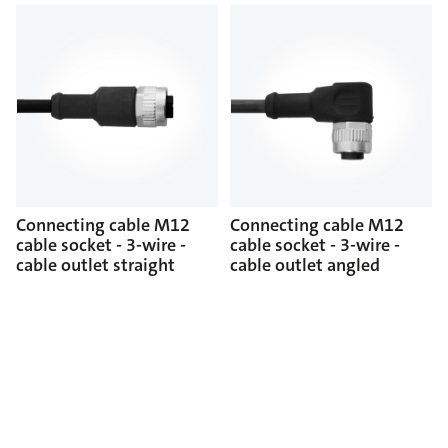
Connecting cable M12
Connecting cable M12
cable socket - 3-wire -
cable socket - 3-wire -
cable outlet straight
cable outlet angled