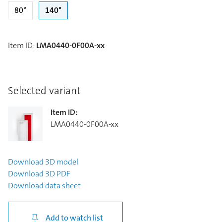
80°
140°
Item ID
:
LMA0440-0F00A-xx
Selected variant
Item ID
:
LMA0440-0F00A-xx
Download
3D model
Download
3D PDF
Download
data sheet
Add to watch list