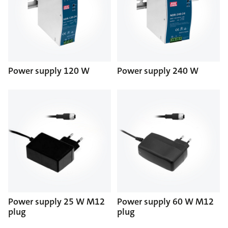
Power supply 120 W
Power supply 240 W
Power supply 25 W M12
Power supply 60 W M12
plug
plug