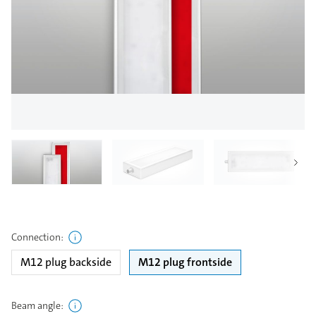
Connection
:
M12 plug backside
M12 plug frontside
Beam angle
: