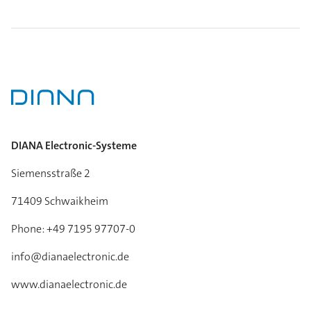
DIANA Electronic-Systeme
Siemensstraße 2
71409 Schwaikheim
Phone: +49 7195 97707-0
info@dianaelectronic.de
www.dianaelectronic.de