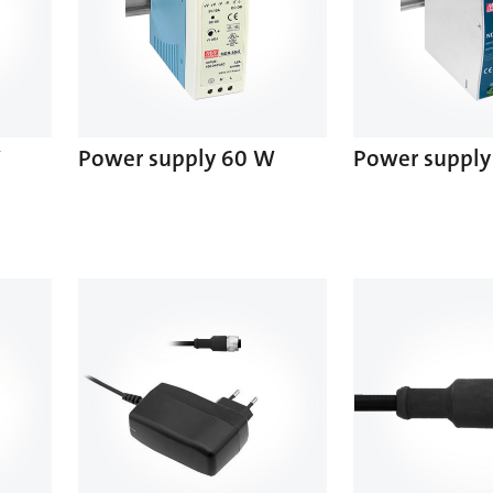
W
Power supply 60 W
Power supply