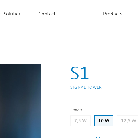
al Solutions
Contact
Products
Alle Produkte ansehen
S1
SIGNAL TOWER
Power
:
7,5 W
10 W
12,5 W