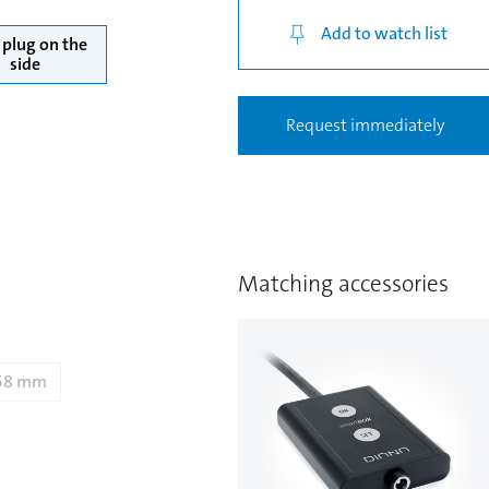
Add to watch list
plug on the
side
Request immediately
Matching accessories
58 mm