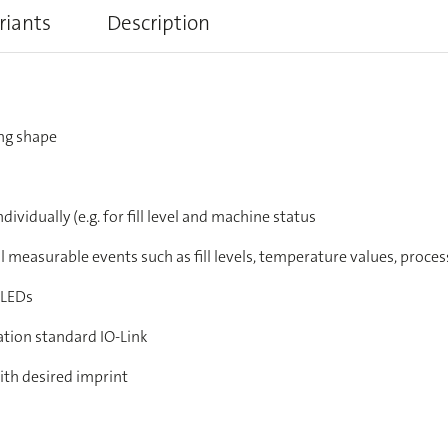
riants
Description
ng shape
dividually (e.g. for fill level and machine status
ll measurable events such as fill levels, temperature values, proce
 LEDs
ation standard IO-Link
ith desired imprint