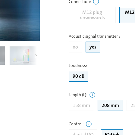
Connection
:
M12 plug
M12 
downwards
Acoustic signal transmitter
:
no
yes
Loudness
:
90 dB
Length (L)
:
158 mm
208 mm
2
Control
:
digital I/O
IO-Link