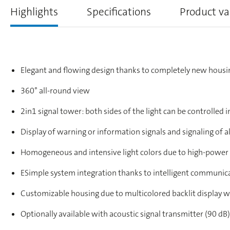
Highlights
Specifications
Product va
Elegant and flowing design thanks to completely new housi
360° all-round view
2in1 signal tower: both sides of the light can be controlled in
Display of warning or information signals and signaling of a
Homogeneous and intensive light colors due to high-power
ESimple system integration thanks to intelligent communic
Customizable housing due to multicolored backlit display w
Optionally available with acoustic signal transmitter (90 dB)