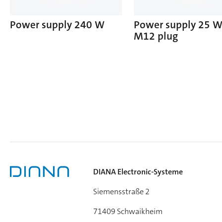
Power supply 240 W
Power supply 25 
M12 plug
DIANA Electronic-Systeme
Siemensstraße 2
71409 Schwaikheim