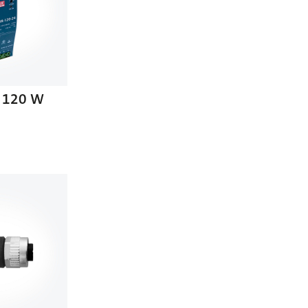
 120 W