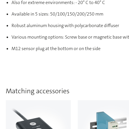
Also for extreme environments: - 20° C to 40° C
Available in 5 sizes: 50/100/150/200/250 mm
Robust aluminum housing with polycarbonate diffuser
Various mounting options: Screw base or magnetic base wit
M12 sensor plug at the bottom or on the side
Matching accessories