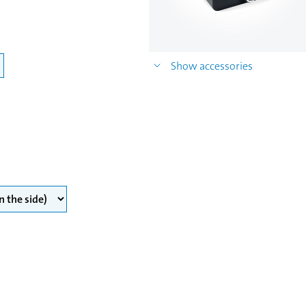
Show accessories