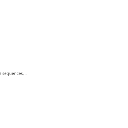
ss sequences, …