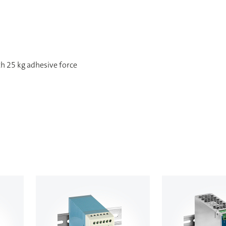
h 25 kg adhesive force