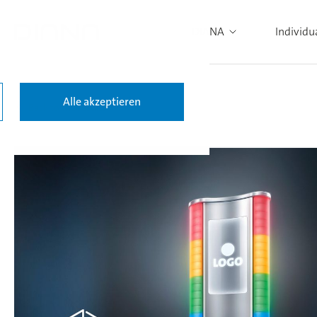
DIANA
Individu
Alle akzeptieren
Back to the results