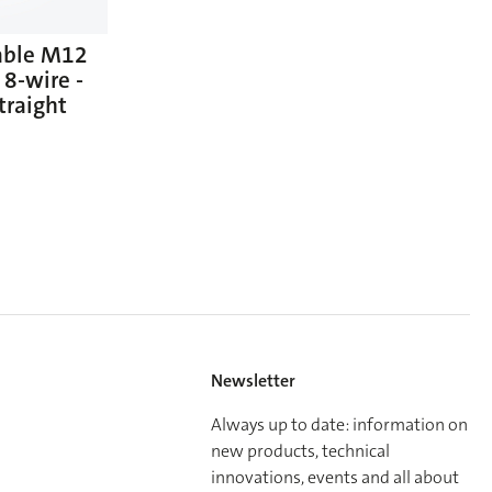
able M12
 8-wire -
traight
Newsletter
Always up to date: information on
new products, technical
innovations, events and all about