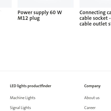
W
Power supply 60 W
Connecting c
M12 plug
cable socket -
cable outlet s
LED lights productfinder
Company
Machine Lights
About us
Signal Lights
Career