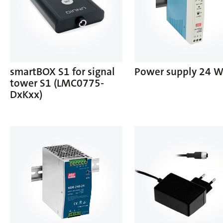
smartBOX S1 for signal
Power supply 24 
tower S1 (LMC0775-
DxKxx)