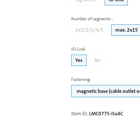
Number of segments
:
2x1/2/3/4/5
max. 2x15
IO-Link
:
Yes
No
Fastening
:
Item ID
:
LMC0775-ISx4C