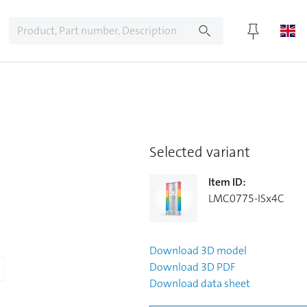
Selected variant
Item ID
:
LMC0775-ISx4C
Download
3D model
Download
3D PDF
Download
data sheet