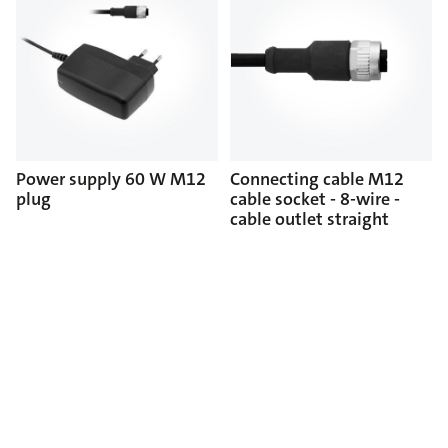
Power supply 60 W M12
Connecting cable M12
plug
cable socket - 8-wire -
cable outlet straight