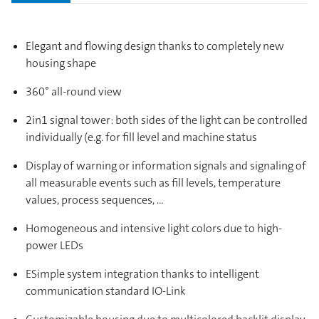
Elegant and flowing design thanks to completely new
housing shape
360° all-round view
2in1 signal tower: both sides of the light can be controlled
individually (e.g. for fill level and machine status
Display of warning or information signals and signaling of
all measurable events such as fill levels, temperature
values, process sequences, …
Homogeneous and intensive light colors due to high-
power LEDs
ESimple system integration thanks to intelligent
communication standard IO-Link