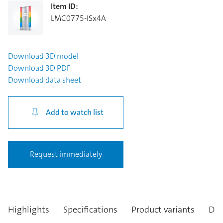
Item ID
:
LMC0775-ISx4A
Download
3D model
Download
3D PDF
Download
data sheet
Add to watch list
Request immediately
Highlights
Specifications
Product variants
Des