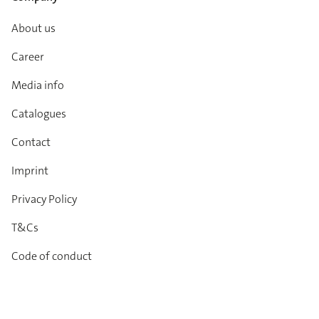
About us
Career
Media info
Catalogues
Contact
Imprint
Privacy Policy
T&Cs
Code of conduct
Newsletter