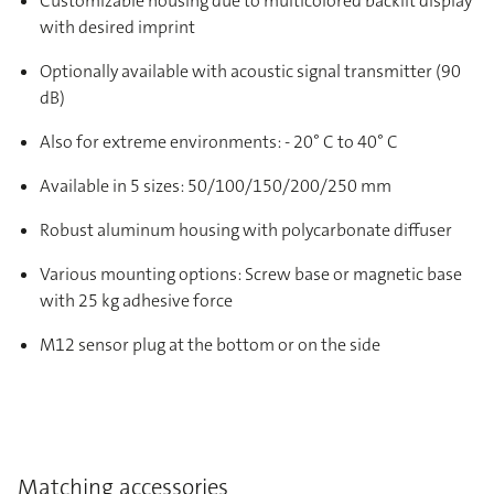
Customizable housing due to multicolored backlit display
with desired imprint
Optionally available with acoustic signal transmitter (90
dB)
Also for extreme environments: - 20° C to 40° C
Available in 5 sizes: 50/100/150/200/250 mm
Robust aluminum housing with polycarbonate diffuser
Various mounting options: Screw base or magnetic base
with 25 kg adhesive force
M12 sensor plug at the bottom or on the side
Matching accessories