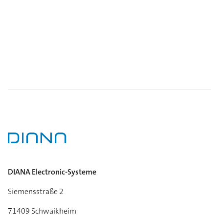
DIANA Electronic-Systeme
Siemensstraße 2
71409 Schwaikheim