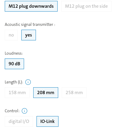
M12 plug downwards
M12 plug on the side
Acoustic signal transmitter
:
no
yes
Loudness
:
90 dB
Length (L)
:
158 mm
208 mm
258 mm
Control
:
digital I/O
IO-Link