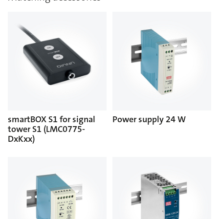
smartBOX S1 for signal
Power supply 24 W
tower S1 (LMC0775-
DxKxx)