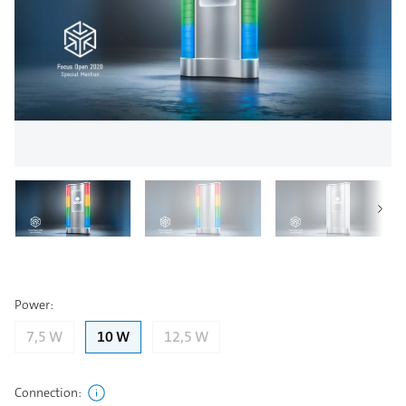
Power
:
7,5 W
10 W
12,5 W
Connection
: