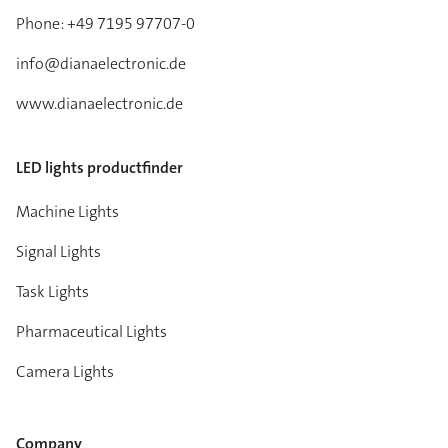
Phone: +49 7195 97707-0
info@dianaelectronic.de
www.dianaelectronic.de
LED lights productfinder
Machine Lights
Signal Lights
Task Lights
Pharmaceutical Lights
Camera Lights
Company