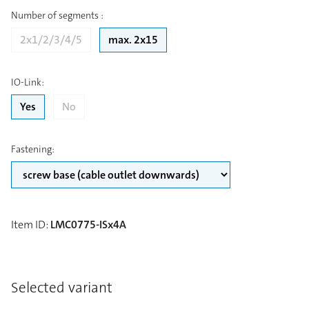
Number of segments
:
2x1/2/3/4/5
max. 2x15
IO-Link
:
Yes
No
Fastening
:
Item ID
:
LMC0775-ISx4A
Selected variant