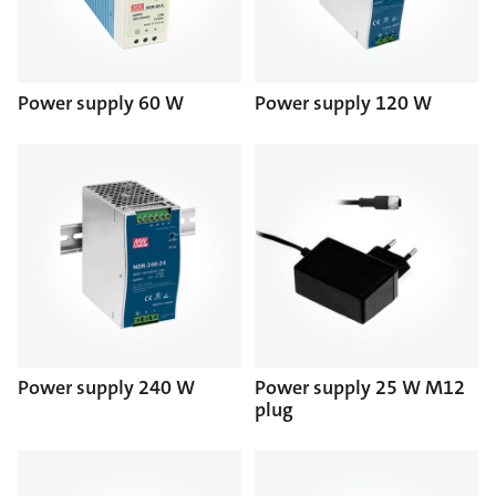
Power supply 60 W
Power supply 120 W
Power supply 240 W
Power supply 25 W M12
plug