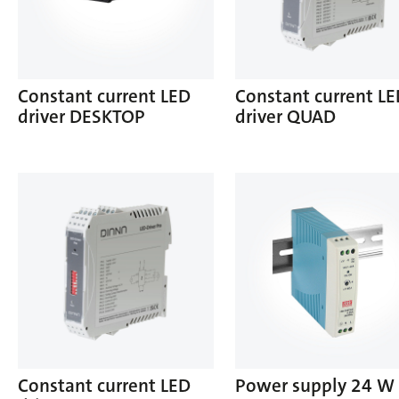
Constant current LED
Constant current L
driver DESKTOP
driver QUAD
Constant current LED
Power supply 24 W