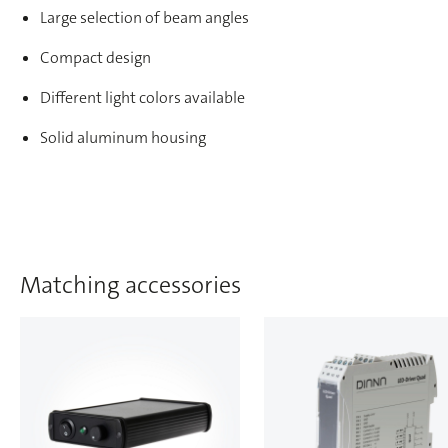
Large selection of beam angles
Compact design
Different light colors available
Solid aluminum housing
Matching accessories