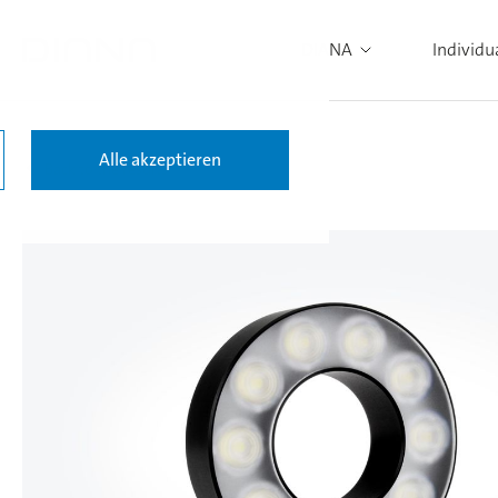
DIANA
Individu
Alle akzeptieren
Back to the results