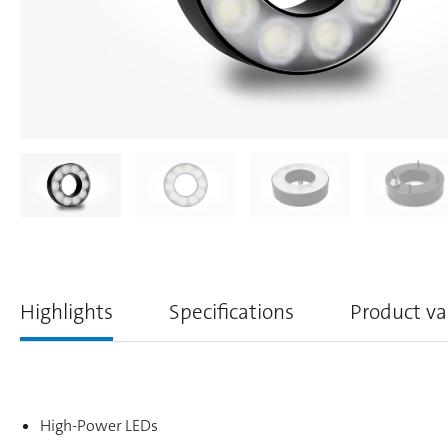
Highlights
Specifications
Product va
High-Power LEDs