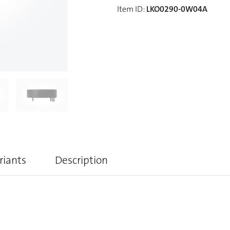
Item ID
:
LKO0290-0W04A
riants
Description