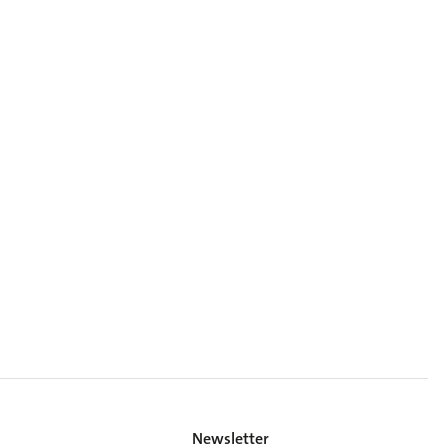
Newsletter