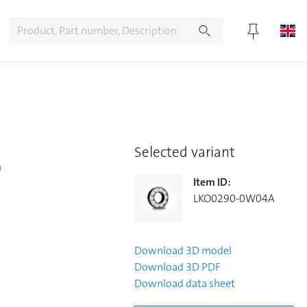
5
Selected variant
Item ID
:
LKO0290-0W04A
Download
3D model
Download
3D PDF
Download
data sheet