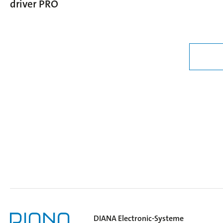
driver PRO
DIANA Electronic-Systeme