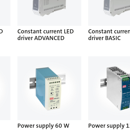
ED
Constant current LED
Constant curre
driver ADVANCED
driver BASIC
Power supply 60 W
Power supply 