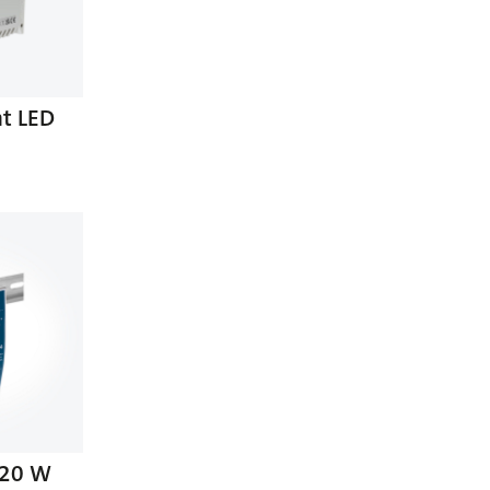
nt LED
120 W