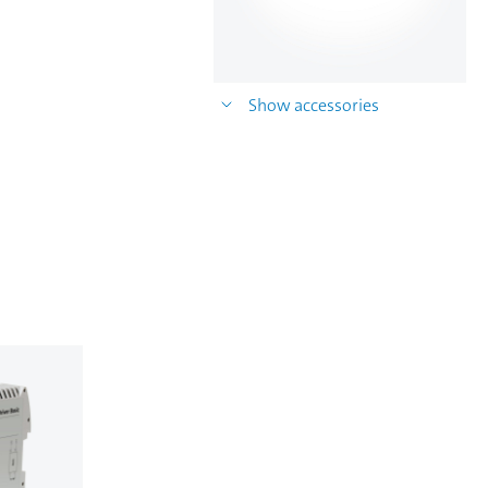
Show accessories