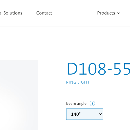
al Solutions
Contact
Products
Alle Produkte ansehen
D108-5
RING LIGHT
Beam angle
: