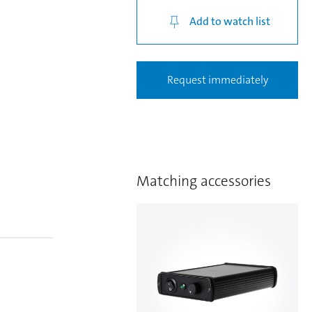
Add to watch list
Request immediately
Matching accessories