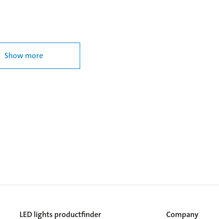
Show more
LED lights productfinder
Company