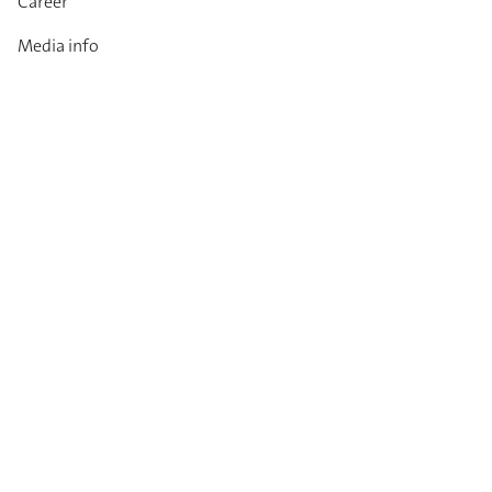
Career
Media info
Catalogues
Contact
Imprint
Privacy Policy
T&Cs
Code of conduct
Newsletter
Always up to date: information on new products,
technical innovations, events and all about DIANA.