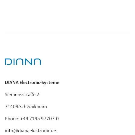
DIANA Electronic-Systeme
Siemensstraße 2
71409 Schwaikheim
Phone: +49 7195 97707-0
info@dianaelectronic.de