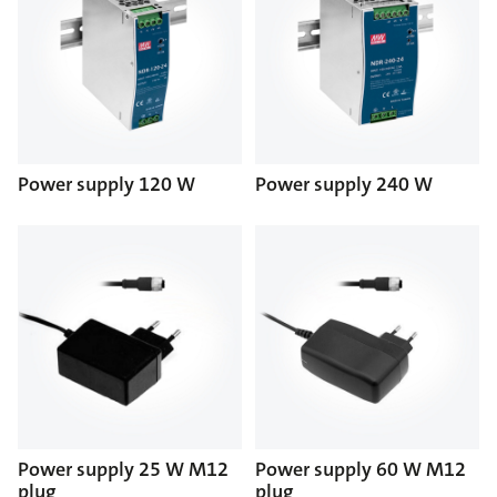
Power supply 120 W
Power supply 240 W
Power supply 25 W M12
Power supply 60 W M12
plug
plug