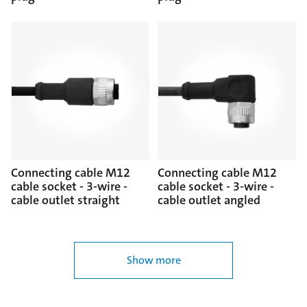
Connecting cable M12
Connecting cable M12
cable socket - 3-wire -
cable socket - 3-wire -
cable outlet straight
cable outlet angled
Show more