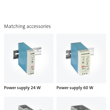
Matching accessories
Power supply 24 W
Power supply 60 W