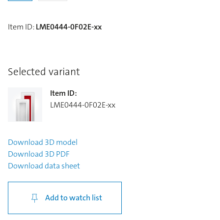
Item ID
:
LME0444-0F02E-xx
Selected variant
Item ID
:
LME0444-0F02E-xx
Download
3D model
Download
3D PDF
Download
data sheet
Add to watch list