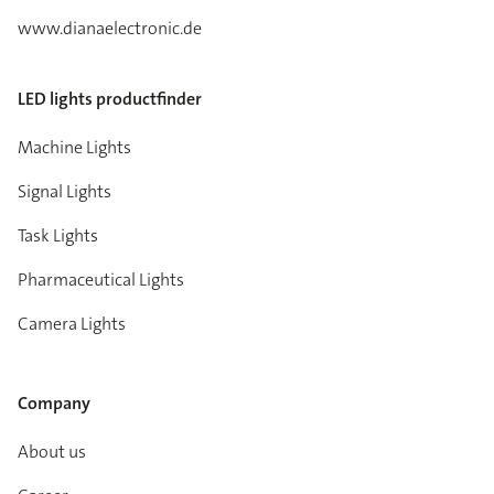
www.dianaelectronic.de
LED lights productfinder
Machine Lights
Signal Lights
Task Lights
Pharmaceutical Lights
Camera Lights
Company
About us