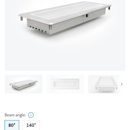
Beam angle
:
80°
140°