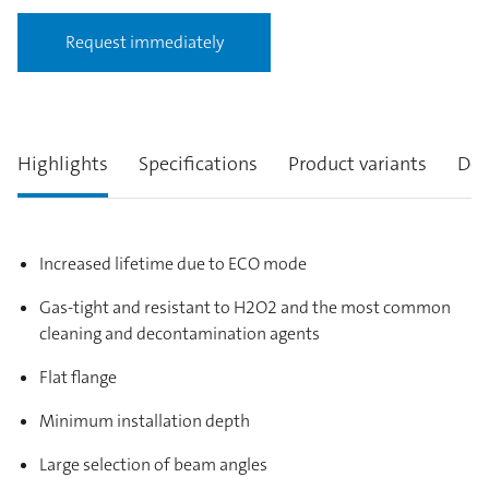
Request immediately
Highlights
Specifications
Product variants
Des
Increased lifetime due to ECO mode
Gas-tight and resistant to H2O2 and the most common
cleaning and decontamination agents
Flat flange
Minimum installation depth
Large selection of beam angles