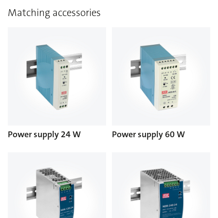
Matching accessories
Power supply 24 W
Power supply 60 W