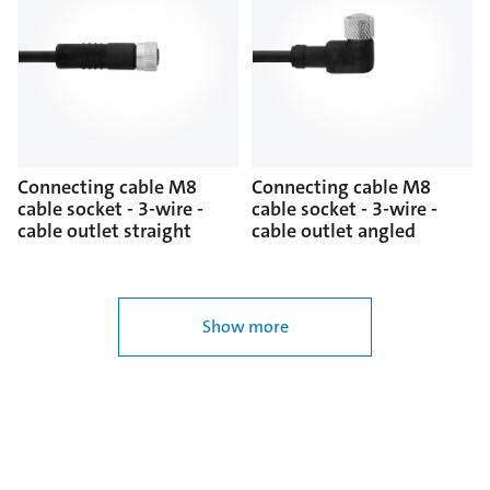
Connecting cable M8
Connecting cable M8
cable socket - 3-wire -
cable socket - 3-wire -
cable outlet straight
cable outlet angled
Show more