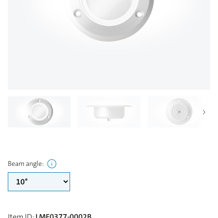
Beam angle
:
Item ID
:
LME0377-0002B