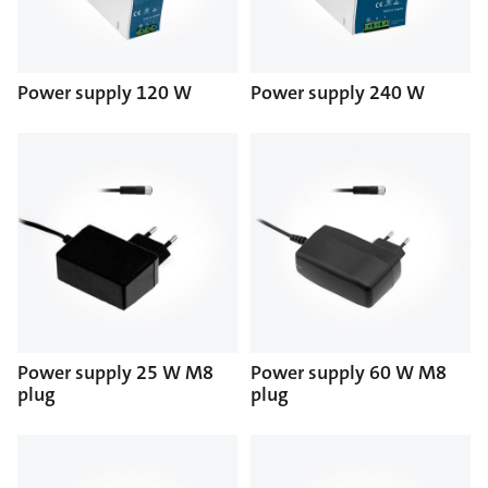
Power supply 120 W
Power supply 240 W
Power supply 25 W M8
Power supply 60 W M8
plug
plug