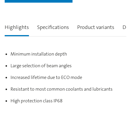
Highlights
Specifications
Product variants
Des
Minimum installation depth
Large selection of beam angles
Increased lifetime due to ECO mode
Resistant to most common coolants and lubricants
High protection class IP68