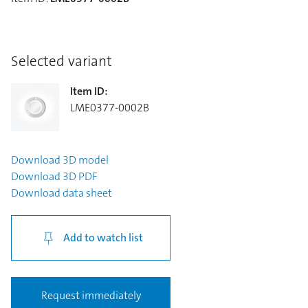
Selected variant
Item ID
:
LME0377-0002B
Download
3D model
Download
3D PDF
Download
data sheet
Add to watch list
Request immediately