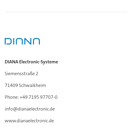
DIANA Electronic-Systeme
Siemensstraße 2
71409 Schwaikheim
Phone: +49 7195 97707-0
info@dianaelectronic.de
www.dianaelectronic.de