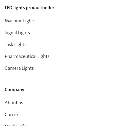
LED lights productfinder
Machine Lights
Signal Lights
Task Lights
Pharmaceutical Lights
Camera Lights
Company
About us
Career
Media info