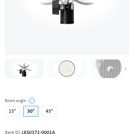
Beam angle
:
15°
30°
45°
Item ID
:
LKS0372-0001A