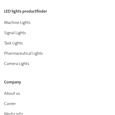
LED lights productfinder
Machine Lights
Signal Lights
Task Lights
Pharmaceutical Lights
Camera Lights
Company
About us
Career
Media info