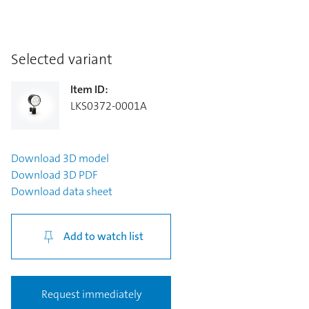
Selected variant
Item ID
:
LKS0372-0001A
Download
3D model
Download
3D PDF
Download
data sheet
Add to watch list
Request immediately