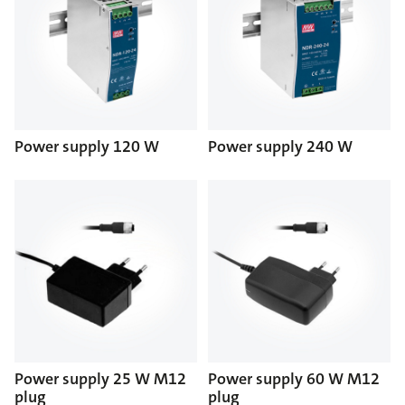
Power supply 120 W
Power supply 240 W
Power supply 25 W M12
Power supply 60 W M12
plug
plug