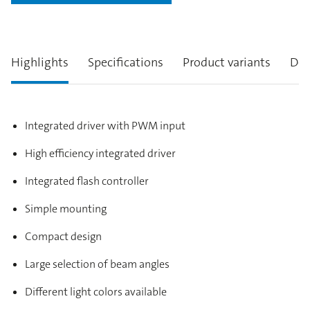
Highlights
Specifications
Product variants
Des
Integrated driver with PWM input
High efficiency integrated driver
Integrated flash controller
Simple mounting
Compact design
Large selection of beam angles
Different light colors available