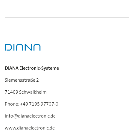
DIANA Electronic-Systeme
Siemensstraße 2
71409 Schwaikheim
Phone: +49 7195 97707-0
info@dianaelectronic.de
www.dianaelectronic.de