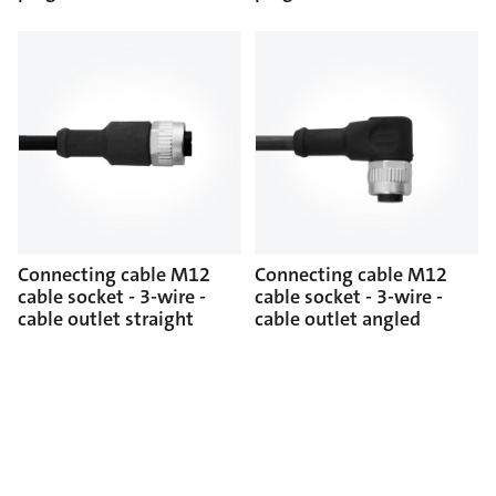
Connecting cable M12
Connecting cable M12
cable socket - 3-wire -
cable socket - 3-wire -
cable outlet straight
cable outlet angled