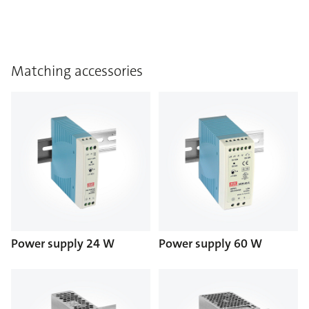
Matching accessories
Power supply 24 W
Power supply 60 W