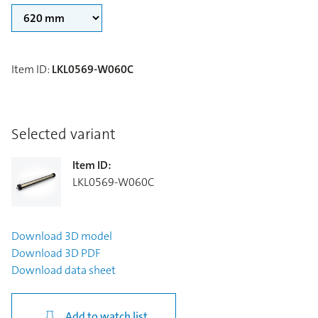
Item ID
:
LKL0569-W060C
Selected variant
Item ID
:
LKL0569-W060C
Download
3D model
Download
3D PDF
Download
data sheet
Add to watch list