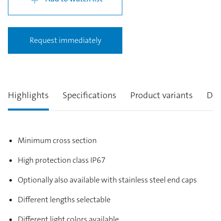
Request immediately
Highlights
Specifications
Product variants
Des
Minimum cross section
High protection class IP67
Optionally also available with stainless steel end caps
Different lengths selectable
Different light colors available