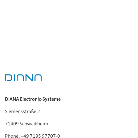
DIANA Electronic-Systeme
Siemensstraße 2
71409 Schwaikheim
Phone: +49 7195 97707-0