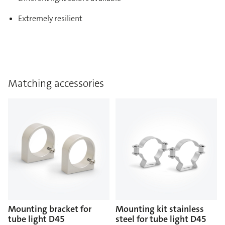
Extremely resilient
Matching accessories
Mounting bracket for
Mounting kit stainless
tube light D45
steel for tube light D45