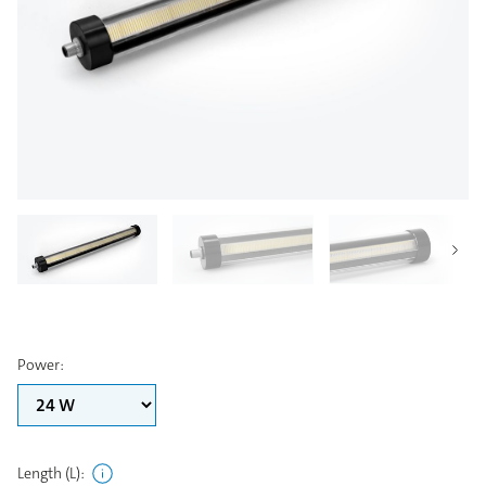
Power
:
Length (L)
: