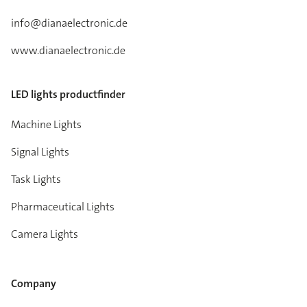
info@dianaelectronic.de
www.dianaelectronic.de
LED lights productfinder
Machine Lights
Signal Lights
Task Lights
Pharmaceutical Lights
Camera Lights
Company