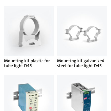
Mounting kit plastic for
Mounting kit galvanized
tube light D45
steel for tube light D45