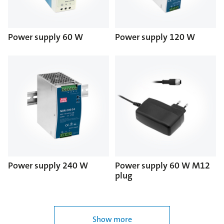
Power supply 60 W
Power supply 120 W
Power supply 240 W
Power supply 60 W M12
plug
Show more