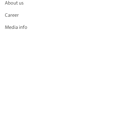
About us
Career
Media info
Catalogues
Contact
Imprint
Privacy Policy
T&Cs
Code of conduct
Newsletter
Always up to date: information on new products,