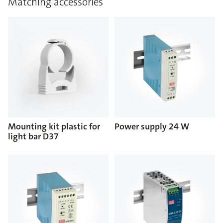
Matching accessories
Mounting kit plastic for
Power supply 24 W
light bar D37