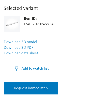
Selected variant
Item ID
:
LML0707-0WW3A
Download
3D model
Download
3D PDF
Download
data sheet
Add to watch list
Request immediately