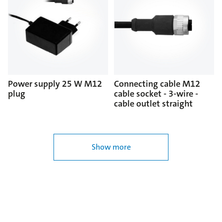
Power supply 25 W M12
Connecting cable M12
plug
cable socket - 3-wire -
cable outlet straight
Show more