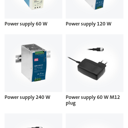
Power supply 60 W
Power supply 120 W
Power supply 240 W
Power supply 60 W M12
plug