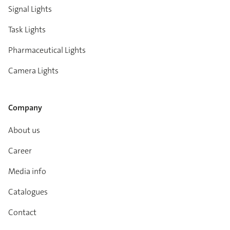
Signal Lights
Task Lights
Pharmaceutical Lights
Camera Lights
Company
About us
Career
Media info
Catalogues
Contact