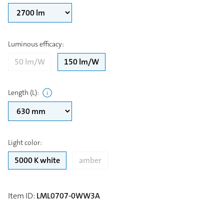
Luminous efficacy
:
50 lm/W
150 lm/W
Length (L)
:
Light color
:
5000 K white
amber
Item ID
:
LML0707-0WW3A