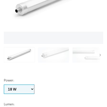
Power
:
Lumen
: