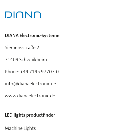
DIANA Electronic-Systeme
Siemensstraße 2
71409 Schwaikheim
Phone: +49 7195 97707-0
info@dianaelectronic.de
www.dianaelectronic.de
LED lights productfinder
Machine Lights