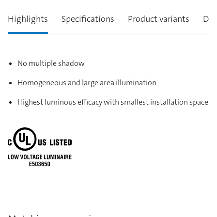
Highlights
Specifications
Product variants
Des
No multiple shadow
Homogeneous and large area illumination
Highest luminous efficacy with smallest installation space