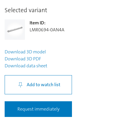
Selected variant
Item ID
:
LMR0694-0AN4A
Download
3D model
Download
3D PDF
Download
data sheet
Add to watch list
Request immediately