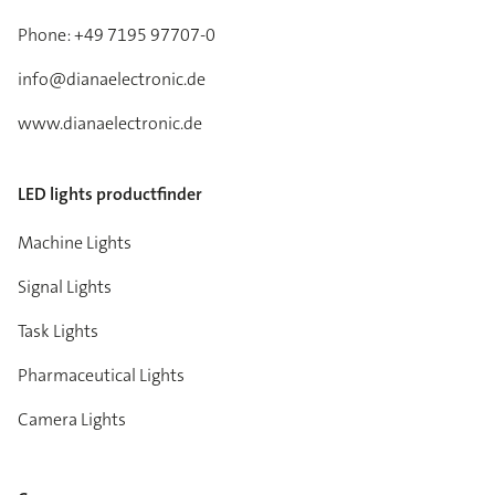
Phone: +49 7195 97707-0
info@dianaelectronic.de
www.dianaelectronic.de
LED lights productfinder
Machine Lights
Signal Lights
Task Lights
Pharmaceutical Lights
Camera Lights