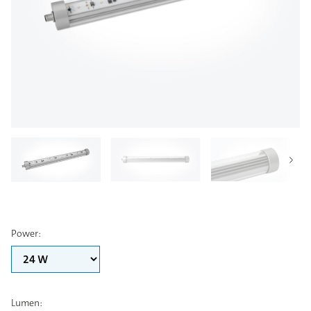
Power
:
Lumen
: