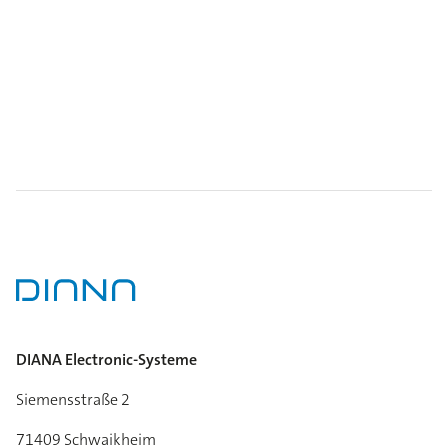
DIANA Electronic-Systeme
Siemensstraße 2
71409 Schwaikheim