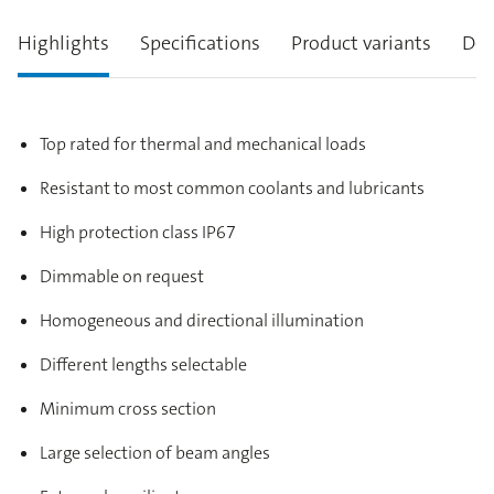
Highlights
Specifications
Product variants
Des
Top rated for thermal and mechanical loads
Resistant to most common coolants and lubricants
High protection class IP67
Dimmable on request
Homogeneous and directional illumination
Different lengths selectable
Minimum cross section
Large selection of beam angles