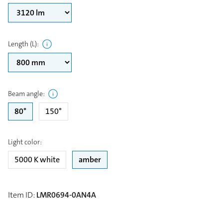
Length (L)
:
Beam angle
:
80°
150°
Light color
:
5000 K white
amber
Item ID
:
LMR0694-0AN4A