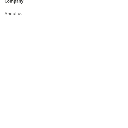
Company
About us
Career
Media info
Catalogues
Contact
Imprint
Privacy Policy
T&Cs
Code of conduct
Newsletter