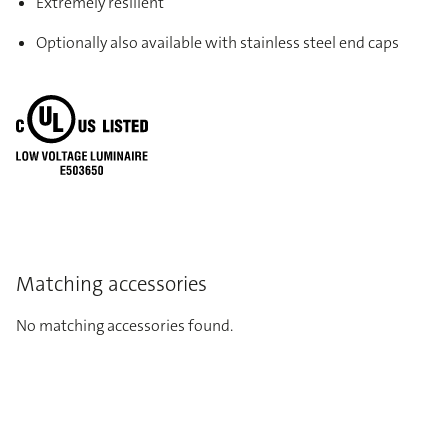
Extremely resilient
Optionally also available with stainless steel end caps
Matching accessories
No matching accessories found.