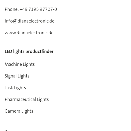
Phone: +49 7195 97707-0
info@dianaelectronic.de
www.dianaelectronic.de
LED lights productfinder
Machine Lights
Signal Lights
Task Lights
Pharmaceutical Lights
Camera Lights