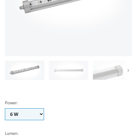
Power
:
Lumen
: