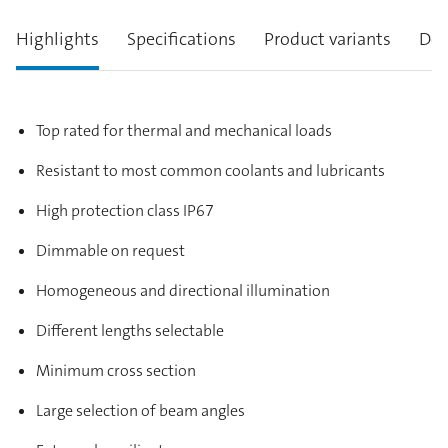
Highlights
Specifications
Product variants
Des
Top rated for thermal and mechanical loads
Resistant to most common coolants and lubricants
High protection class IP67
Dimmable on request
Homogeneous and directional illumination
Different lengths selectable
Minimum cross section
Large selection of beam angles