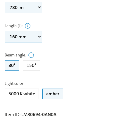
Length (L)
:
Beam angle
:
80°
150°
Light color
:
5000 K white
amber
Item ID
:
LMR0694-0AN0A