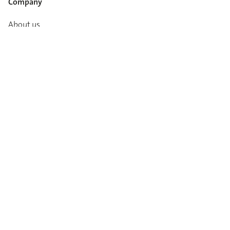
Company
About us
Career
Media info
Catalogues
Contact
Imprint
Privacy Policy
T&Cs
Code of conduct
Newsletter