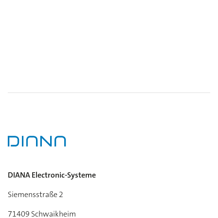
DIANA Electronic-Systeme
Siemensstraße 2
71409 Schwaikheim