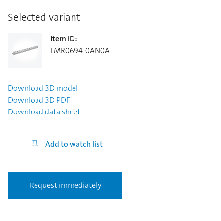
Selected variant
Item ID
:
LMR0694-0AN0A
Download
3D model
Download
3D PDF
Download
data sheet
Add to watch list
Request immediately