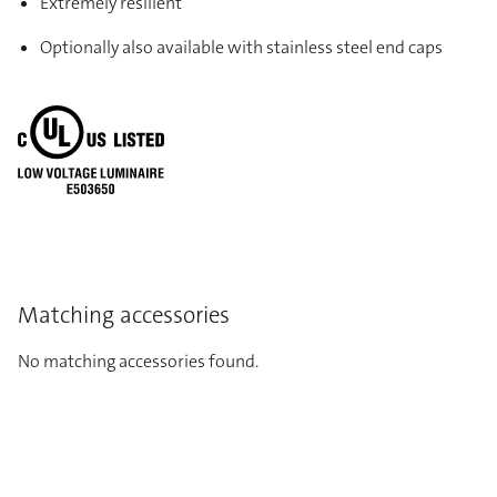
Extremely resilient
Optionally also available with stainless steel end caps
Matching accessories
No matching accessories found.