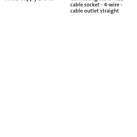
cable socket - 4-wire -
cable outlet straight