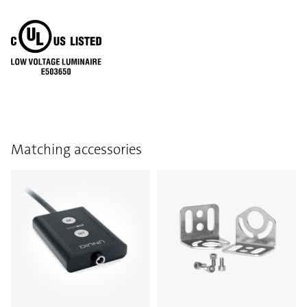
Matching accessories