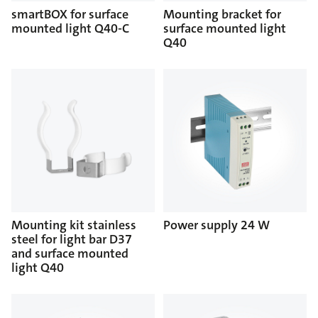
smartBOX for surface
Mounting bracket for
mounted light Q40-C
surface mounted light
Q40
Mounting kit stainless
Power supply 24 W
steel for light bar D37
and surface mounted
light Q40