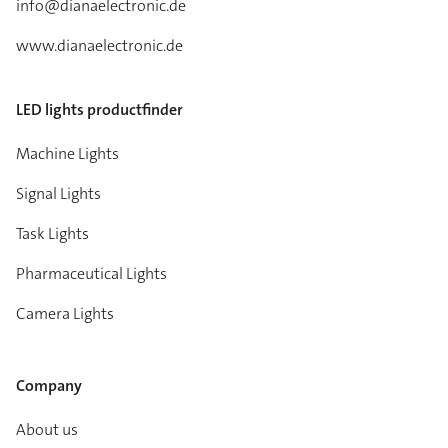
info@dianaelectronic.de
www.dianaelectronic.de
LED lights productfinder
Machine Lights
Signal Lights
Task Lights
Pharmaceutical Lights
Camera Lights
Company
About us