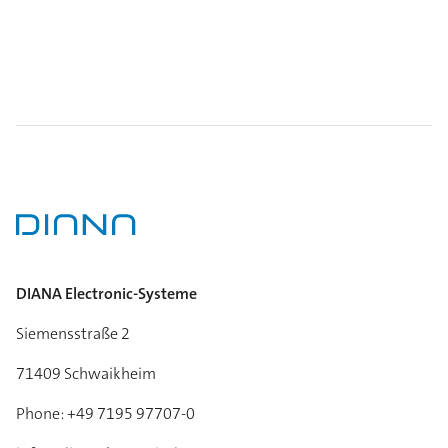
DIANA Electronic-Systeme
Siemensstraße 2
71409 Schwaikheim
Phone: +49 7195 97707-0