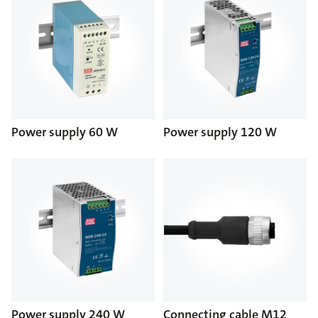
Power supply 60 W
Power supply 120 W
Power supply 240 W
Connecting cable M12