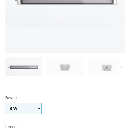
Power
:
Lumen
: