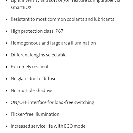
Light intensity and soft on/off feature configurable via
smartBOX
Resistant to most common coolants and lubricants
High protection class IP67
Homogeneous and large area illumination
Different lengths selectable
Extremely resilient
No glare due to diffuser
No multiple shadow
ON/OFF interface for load-free switching
Flicker-free illumination
Increased service life with ECO mode