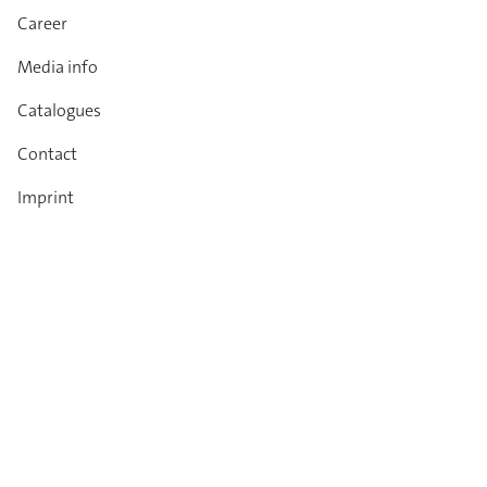
Career
Media info
Catalogues
Contact
Imprint
Privacy Policy
T&Cs
Code of conduct
Newsletter
Always up to date: information on new products,
technical innovations, events and all about DIANA.