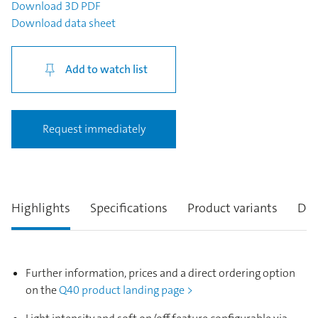
Download
3D PDF
Download
data sheet
Add to watch list
Request immediately
Highlights
Specifications
Product variants
Des
Further information, prices and a direct ordering option
on the
Q40 product landing page >