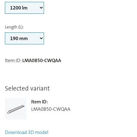
Length (L)
:
Item ID
:
LMA0850-CWQAA
Selected variant
Item ID
:
LMA0850-CWQAA
Download
3D model